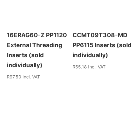
16ERAG60-Z PP1120
CCMT09T308-MD
External Threading
PP6115 Inserts (sold
Inserts (sold
individually)
individually)
R
55.18
Incl. VAT
R
97.50
Incl. VAT