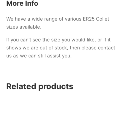
More Info
We have a wide range of various ER25 Collet
sizes available.
If you can’t see the size you would like, or if it
shows we are out of stock, then please contact
us as we can still assist you.
Related products