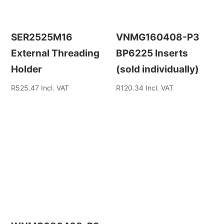
SER2525M16
VNMG160408-P3
External Threading
BP6225 Inserts
Holder
(sold individually)
R
525.47
Incl. VAT
R
120.34
Incl. VAT