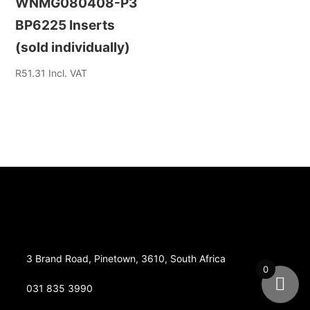
WNMG080408-P3
BP6225 Inserts
(sold individually)
R
51.31
Incl. VAT
3 Brand Road, Pinetown, 3610, South Africa
0
031 835 3990