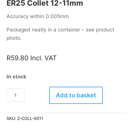
ER25 Collet 12-11mm
Accuracy within 0.005mm
Packaged neatly in a container – see product
photo.
R
59.80
Incl. VAT
In stock
ER25
Add to basket
Collet
12-
11mm
SKU:
Z-COLL-0011
quantity